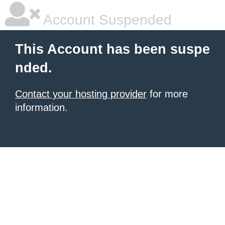
Account Suspended
This Account has been suspe
nded.
Contact your hosting provider
for more
information.